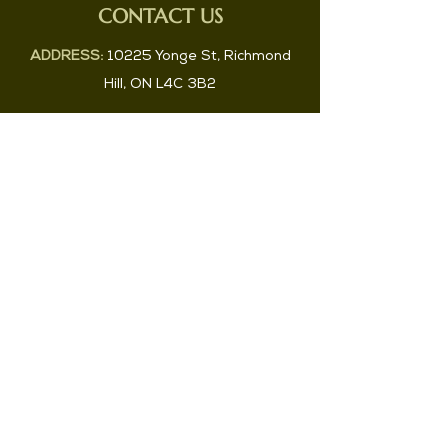
CONTACT US
ADDRESS:
10225 Yonge St, Richmond
Hill, ON L4C 3B2
PHONE:
647-829-2983