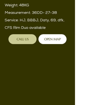
Weight: 48KG
Measurement: 36DD- 27-38
Service: HJ, BBBJ, Daty, 69, dfk,
CFS Rim Duo available
CALL US
OPEN MAP