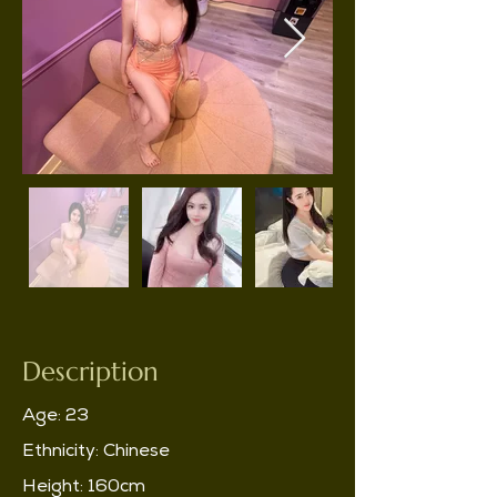
Description
Age: 23
Ethnicity: Chinese
Height: 160cm