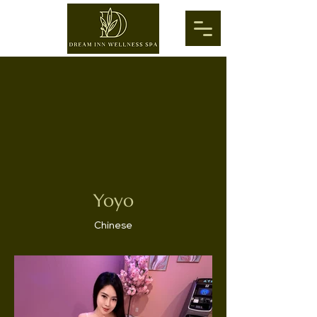
Yoyo
Chinese