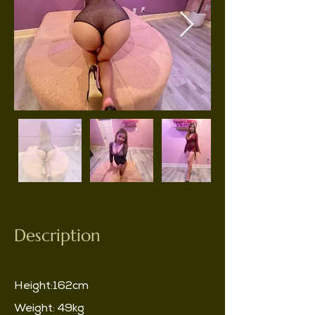
Description
Height:162cm
Weight: 49kg