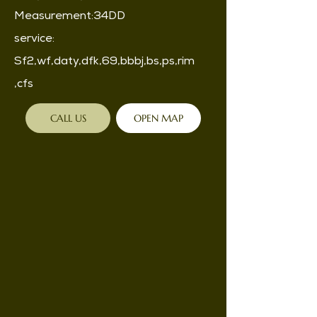
Measurement:34DD
service:
Sf2,wf,daty,dfk,69,bbbj,bs,ps,rim
,cfs
CALL US
OPEN MAP