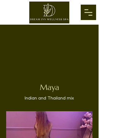
Maya
Indian and Thailand mix