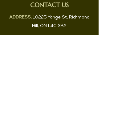
CONTACT US
ADDRESS:
10225 Yonge St, Richmond
Hill, ON L4C 3B2
PHONE:
647-829-2983