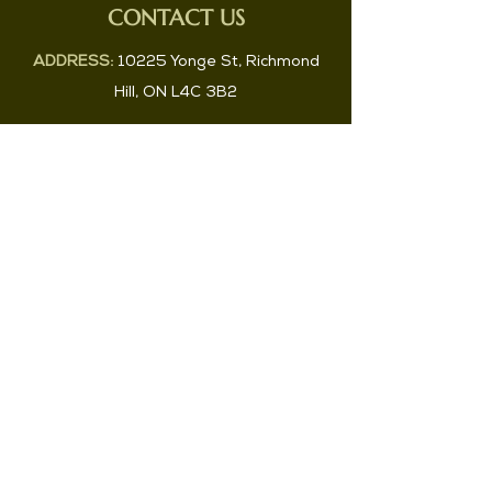
CONTACT US
ADDRESS:
10225 Yonge St, Richmond
Hill, ON L4C 3B2
PHONE:
647-829-2983