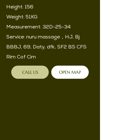
Height: 156
Weight: 51KG
Measurement: 32D-25-34
Service: nuru massage，HJ, Bj
BBBJ, 69, Daty, dfk, SF2 BS CFS
Rim Cof Cim
CALL US
OPEN MAP