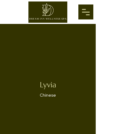
Lyvia
Chinese