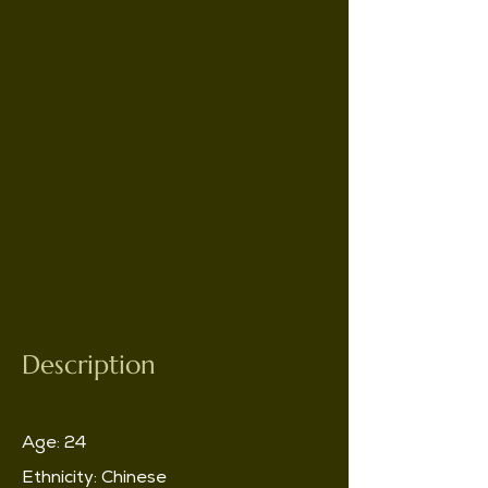
Description
Age: 24
Ethnicity: Chinese